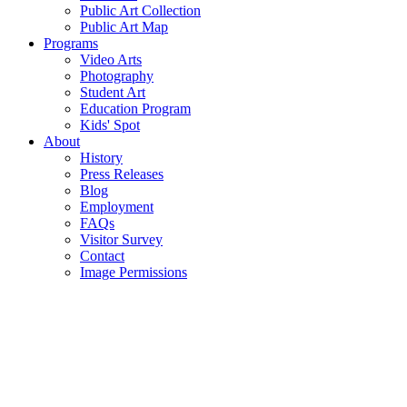
Public Art Collection
Public Art Map
Programs
Video Arts
Photography
Student Art
Education Program
Kids' Spot
About
History
Press Releases
Blog
Employment
FAQs
Visitor Survey
Contact
Image Permissions