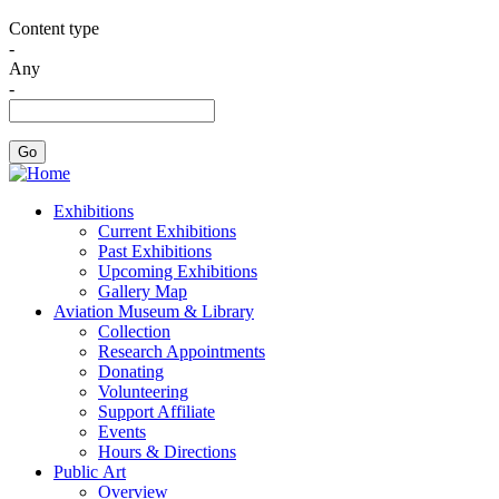
Content type
-
Any
-
Exhibitions
Current Exhibitions
Past Exhibitions
Upcoming Exhibitions
Gallery Map
Aviation Museum & Library
Collection
Research Appointments
Donating
Volunteering
Support Affiliate
Events
Hours & Directions
Public Art
Overview