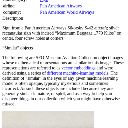
airline:
Pan American Airways
company:
Pan American World Airways
Description
Sign from a Pan American Airways Sikorsky S-42 aircraft; silver
rectangular sign with incised “Maximum Baggage...770 Kilos” on
center, four screw holes at corners.
Similar
objects
The following are SFO Museum Aviation Collection object images
whose mathematical representations are similar to this image. These
representations are referred to as
vector embeddings
and were
derived using a series of
different machine-learning models
. The
definition of
similar
in the eyes of any given machine-learning
model is often opaque, typically mysterious and sometimes
incorrect. As such these objects are included because they are
generally similar in nature, or spirit, and as a way to help you
discover things in our collection which you might have otherwise
missed.