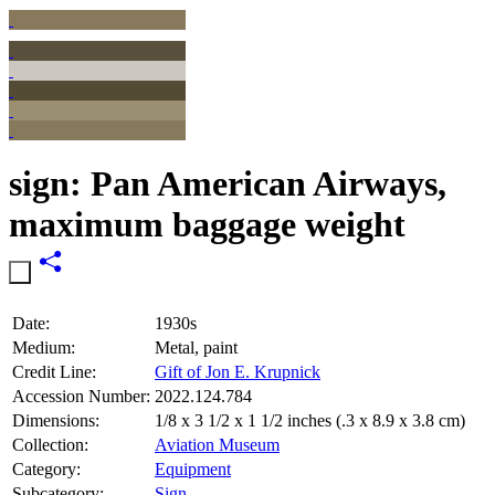
sign: Pan American Airways,
maximum baggage weight
Date:
1930s
Medium:
Metal, paint
Credit Line:
Gift of Jon E. Krupnick
Accession Number:
2022.124.784
Dimensions:
1/8 x 3 1/2 x 1 1/2 inches (.3 x 8.9 x 3.8 cm)
Collection:
Aviation Museum
Category:
Equipment
Subcategory:
Sign