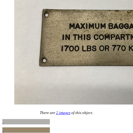
There are
2 images
of this object.