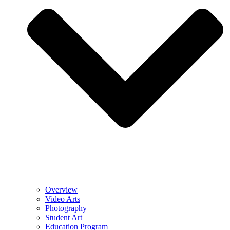
Overview
Video Arts
Photography
Student Art
Education Program