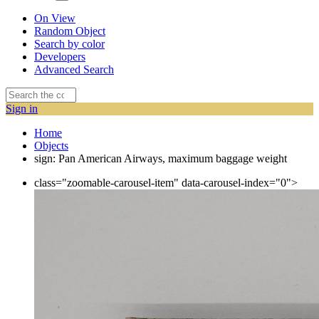
On View
Random Object
Search by color
Developers
Advanced Search
Sign in
Home
Objects
sign: Pan American Airways, maximum baggage weight
class="zoomable-carousel-item" data-carousel-index="0">