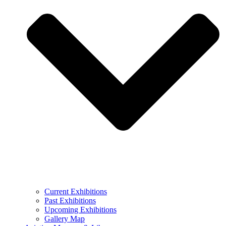
Current Exhibitions
Past Exhibitions
Upcoming Exhibitions
Gallery Map