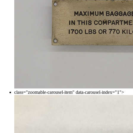
class="zoomable-carousel-item" data-carousel-index="1">