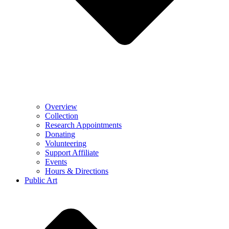
Overview
Collection
Research Appointments
Donating
Volunteering
Support Affiliate
Events
Hours & Directions
Public Art