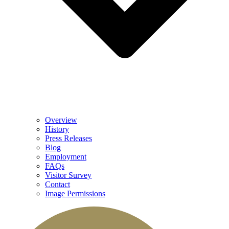
Overview
History
Press Releases
Blog
Employment
FAQs
Visitor Survey
Contact
Image Permissions