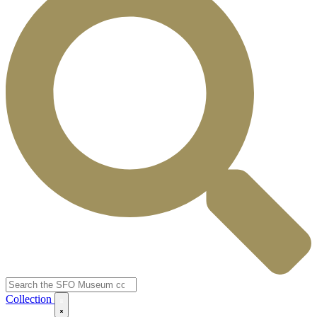
Collection