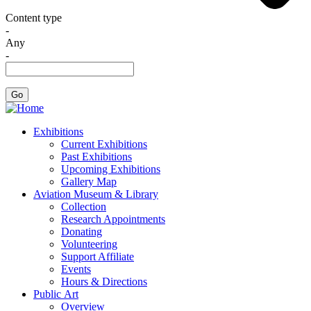
Content type
-
Any
-
Exhibitions
Current Exhibitions
Past Exhibitions
Upcoming Exhibitions
Gallery Map
Aviation Museum & Library
Collection
Research Appointments
Donating
Volunteering
Support Affiliate
Events
Hours & Directions
Public Art
Overview