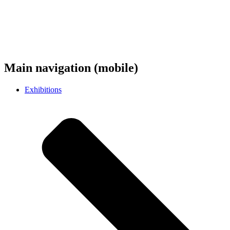
Main navigation (mobile)
Exhibitions