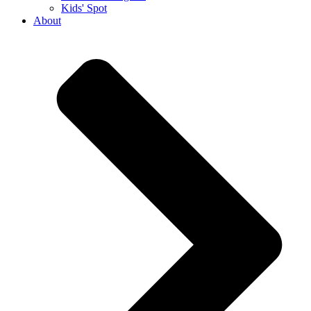
Kids' Spot
About