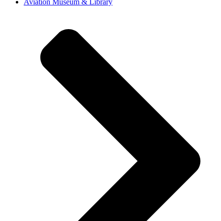
Aviation Museum & Library