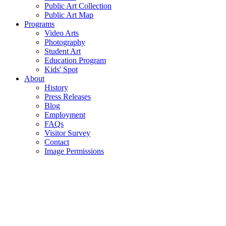
Public Art Collection
Public Art Map
Programs
Video Arts
Photography
Student Art
Education Program
Kids' Spot
About
History
Press Releases
Blog
Employment
FAQs
Visitor Survey
Contact
Image Permissions