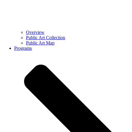
Overview
Public Art Collection
Public Art Map
Programs