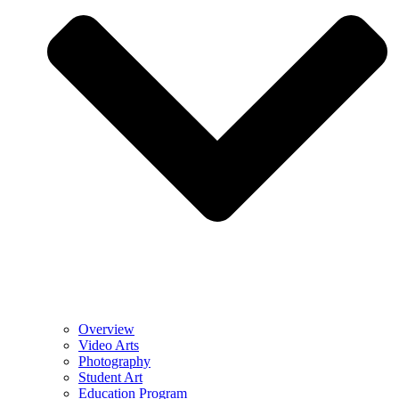
Overview
Video Arts
Photography
Student Art
Education Program