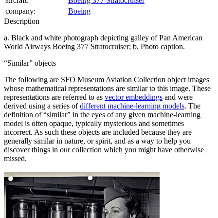
aircraft:
Boeing 377 Stratocruiser
company:
Boeing
Description
a. Black and white photograph depicting galley of Pan American
World Airways Boeing 377 Stratocruiser; b. Photo caption.
Similar
objects
The following are SFO Museum Aviation Collection object images
whose mathematical representations are similar to this image. These
representations are referred to as
vector embeddings
and were
derived using a series of
different machine-learning models
. The
definition of
similar
in the eyes of any given machine-learning
model is often opaque, typically mysterious and sometimes
incorrect. As such these objects are included because they are
generally similar in nature, or spirit, and as a way to help you
discover things in our collection which you might have otherwise
missed.