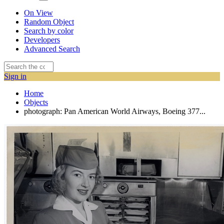
On View
Random Object
Search by color
Developers
Advanced Search
Sign in
Home
Objects
photograph: Pan American World Airways, Boeing 377...