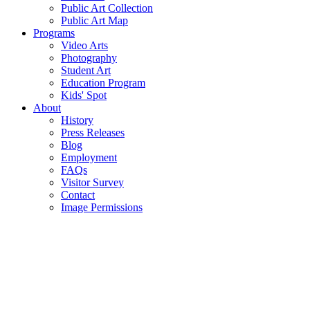
Public Art Collection
Public Art Map
Programs
Video Arts
Photography
Student Art
Education Program
Kids' Spot
About
History
Press Releases
Blog
Employment
FAQs
Visitor Survey
Contact
Image Permissions