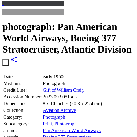
photograph: Pan American
World Airways, Boeing 377
Stratocruiser, Atlantic Division
Date:
early 1950s
Medium:
Photograph
Credit Line:
Gift of William Craig
Accession Number:
2023.093.051 a b
Dimensions:
8 x 10 inches (20.3 x 25.4 cm)
Collection:
Aviation Archive
Category:
Photograph
Subcategory:
Print, Photograph
airline:
Pan American World Airways