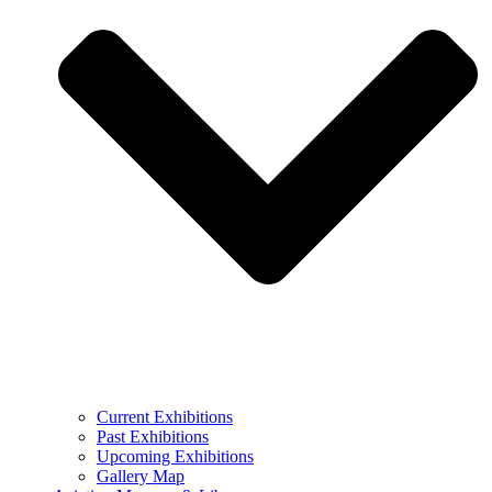
Current Exhibitions
Past Exhibitions
Upcoming Exhibitions
Gallery Map