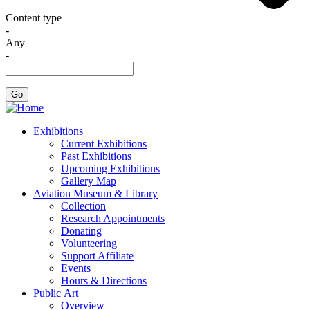
Content type
-
Any
-
Exhibitions
Current Exhibitions
Past Exhibitions
Upcoming Exhibitions
Gallery Map
Aviation Museum & Library
Collection
Research Appointments
Donating
Volunteering
Support Affiliate
Events
Hours & Directions
Public Art
Overview