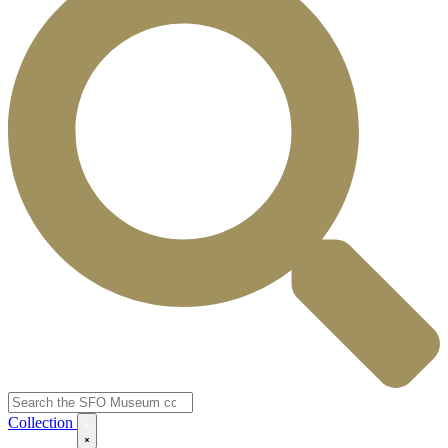
Collection