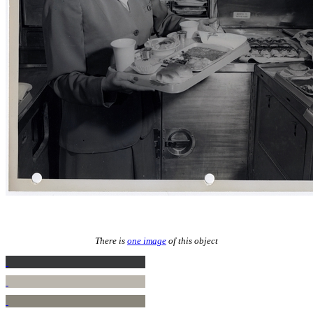
There is
one image
of this object