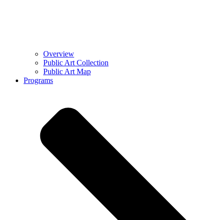
Overview
Public Art Collection
Public Art Map
Programs