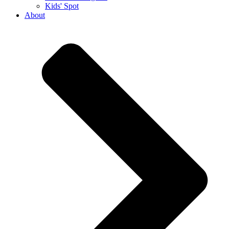
Kids' Spot
About