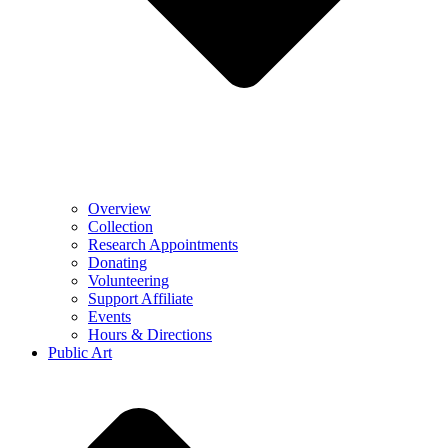
Overview
Collection
Research Appointments
Donating
Volunteering
Support Affiliate
Events
Hours & Directions
Public Art