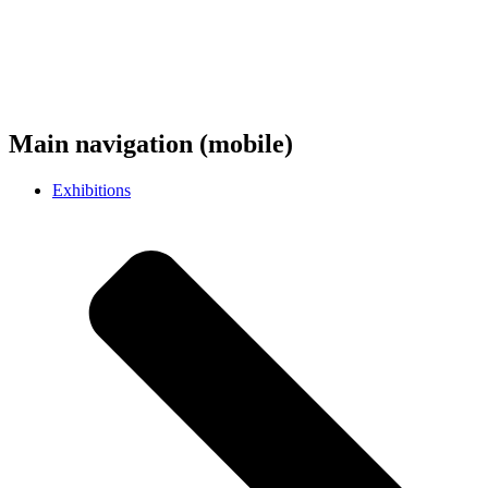
Main navigation (mobile)
Exhibitions