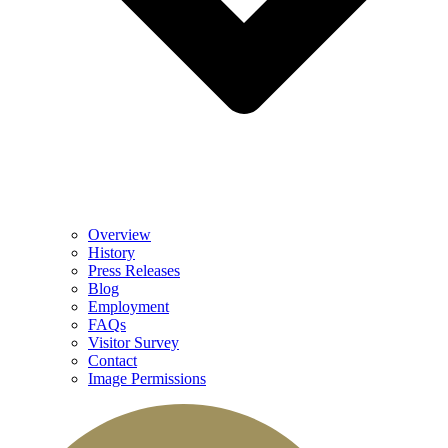
Overview
History
Press Releases
Blog
Employment
FAQs
Visitor Survey
Contact
Image Permissions