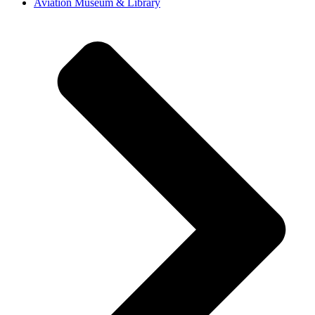
Aviation Museum & Library